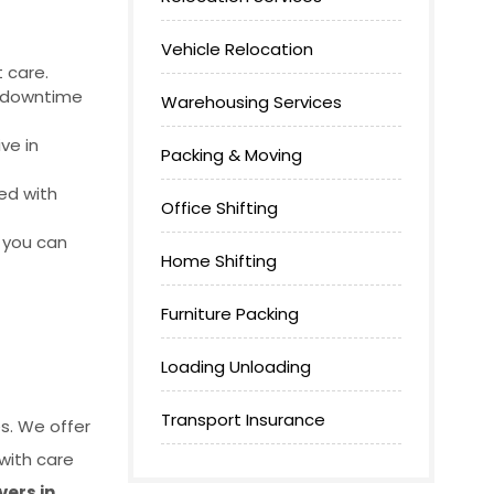
Vehicle Relocation
 care.
g downtime
Warehousing Services
ve in
Packing & Moving
ed with
Office Shifting
o you can
Home Shifting
Furniture Packing
Loading Unloading
Transport Insurance
s. We offer
with care
ers in