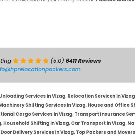
ating
(5.0)
6411 Reviews
nfo@hprelocationpackers.com
nloading Services in Vizag, Relocation Services in Vizag
achinery Shifting Services in Vizag, House and Office Sh
ational Cargo Services in Vizag, Transport Insurance Ser
ag, Household Shifting in Vizag, Car Transport in Vizag, Na
o Door Delivery Services in Vizag, Top Packers and Movers 