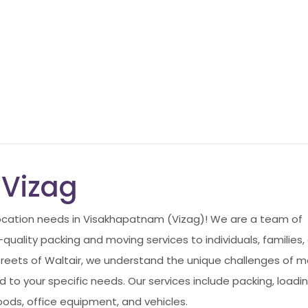
 Vizag
elocation needs in Visakhapatnam (Vizag)! We are a team of
uality packing and moving services to individuals, families,
reets of Waltair, we understand the unique challenges of m
 to your specific needs. Our services include packing, loadin
ods, office equipment, and vehicles.