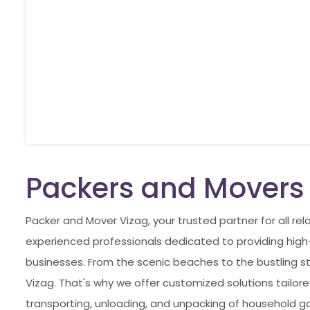
Packers and Movers
Packer and Mover Vizag, your trusted partner for all r
experienced professionals dedicated to providing high-q
businesses. From the scenic beaches to the bustling st
Vizag. That's why we offer customized solutions tailored
transporting, unloading, and unpacking of household go