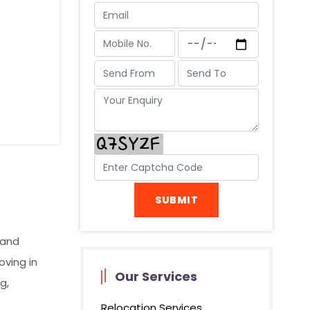
 and
oving in
Our Services
g,
Relocation Services