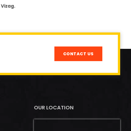
 Vizag.
CONTACT US
OUR LOCATION