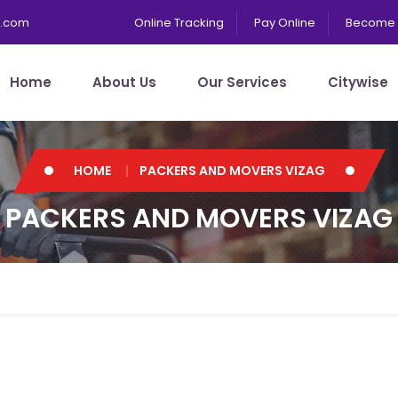
s.com
Online Tracking
Pay Online
Become 
Home
About Us
Our Services
Citywise
HOME
PACKERS AND MOVERS VIZAG
PACKERS AND MOVERS VIZAG