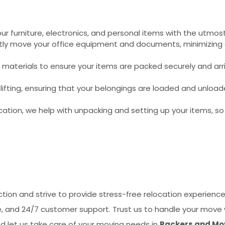
r furniture, electronics, and personal items with the utmost
ently move your office equipment and documents, minimizin
 materials to ensure your items are packed securely and arri
ifting, ensuring that your belongings are loaded and unload
cation, we help with unpacking and setting up your items, s
tion and strive to provide stress-free relocation experience
ge, and 24/7 customer support. Trust us to handle your move 
d let us take care of your moving needs in
Packers and Mov