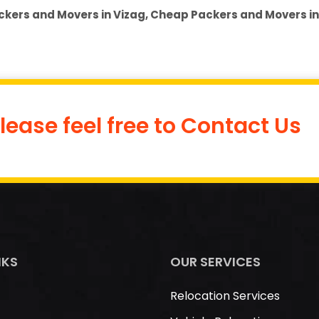
ckers and Movers in Vizag, Cheap Packers and Movers in
lease feel free to Contact Us
NKS
OUR SERVICES
Relocation Services