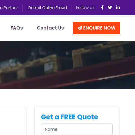
Follow us :
a Partner
Detect Online Fraud
FAQs
Contact Us
ENQUIRE NOW
Get a FREE Quote