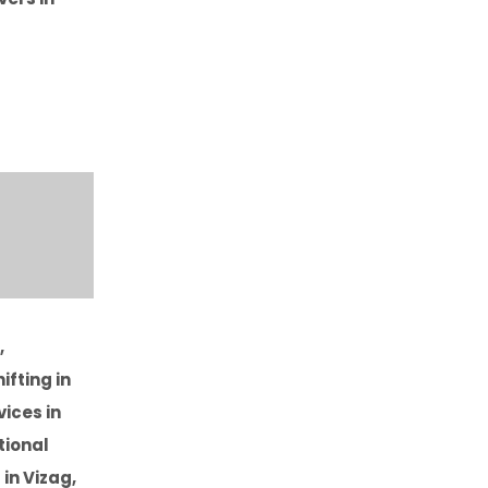
,
ifting in
vices in
tional
in Vizag,