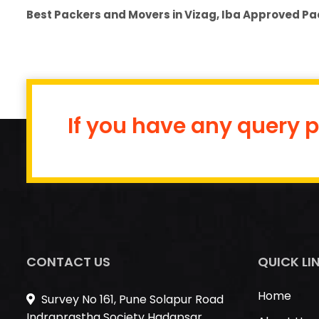
Best Packers and Movers in Vizag, Iba Approved Pa
If you have any query p
CONTACT US
QUICK LI
Home
Survey No 161, Pune Solapur Road
Indraprastha Society Hadapsar