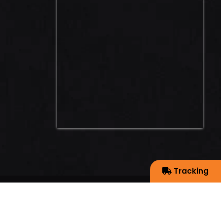
Tracking
EYE WEB SOLUTION PVT. LTD.