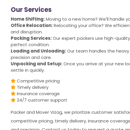
Our Services
Home Shifting:
Moving to a new home? We'll handle you
Office Relocation:
Relocating your office? We effici
and disruption.
Packing Services:
Our expert packers use high-quality
perfect condition.
Loading and Unloading:
Our team handles the heavy l
precision and care.
Unpacking and Setup:
Once you arrive at your new lo
settle in quickly.
Competitive pricing
Timely delivery
Insurance coverage
24/7 customer support
Packer and Mover Vizag, we prioritize customer satisfac
competitive pricing, timely delivery, insurance covera
and precision. Contact us today to request a quote an