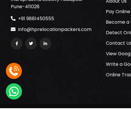
About Us
Pune-411028
Pay Online
+91 9881450555
Become a 
info@hprelocationpackers.com
Detect Onl
Contact U
View Goog
Write a Go
Online Tra
© 2005-2026 HP Relocation