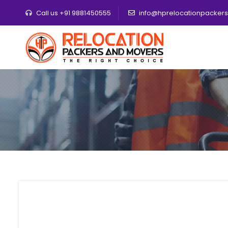
Call us +91 9881450555
info@hprelocationpacker