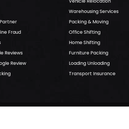
Vehicle Relocation
Warehousing Services
Partner
Packing & Moving
ine Fraud
Office Shifting
s
Home Shifting
le Reviews
Furniture Packing
ogle Review
Loading Unloading
cking
Transport Insurance
 Packers and Movers. All Rights Reserved. Developed By