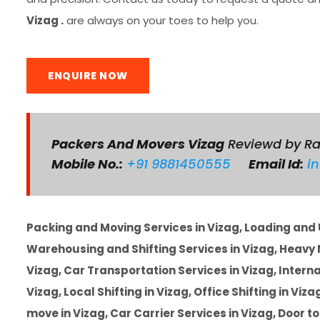
Vizag .
are always on your toes to help you.
ENQUIRE NOW
Packers And Movers Vizag
Reviewd by R
Mobile No.:
+91 9881450555
Email Id:
i
Packing and Moving Services in Vizag, Loading and U
Warehousing and Shifting Services in Vizag, Heavy M
Vizag, Car Transportation Services in Vizag, Intern
Vizag, Local Shifting in Vizag, Office Shifting in Viz
move in Vizag, Car Carrier Services in Vizag, Door t