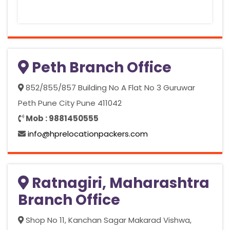
Peth Branch Office
852/855/857 Building No A Flat No 3 Guruwar
Peth Pune City Pune 411042
Mob : 9881450555
info@hprelocationpackers.com
Ratnagiri, Maharashtra
Branch Office
Shop No 11, Kanchan Sagar Makarad Vishwa,