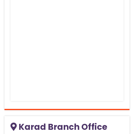
Karad Branch Office