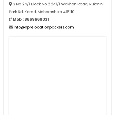
S No 24/1 Block No 2 241/1 Wakhan Road, Rukmini
Park Rd, Karad, Maharashtra 415110
Mob : 8669669031
info@hprelocationpackers.com