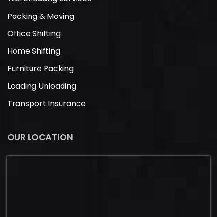
Packing & Moving
Office Shifting
Home Shifting
Furniture Packing
Loading Unloading
Transport Insurance
OUR LOCATION