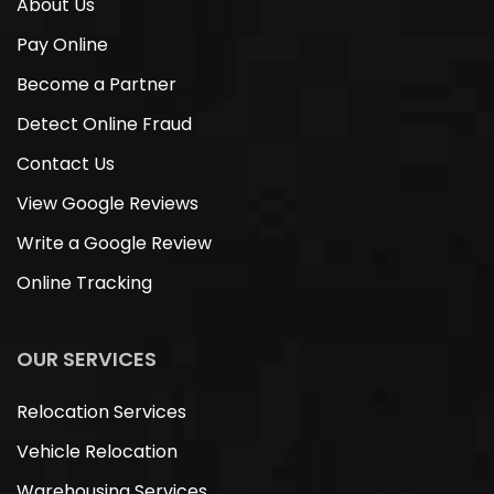
About Us
Pay Online
Become a Partner
Detect Online Fraud
Contact Us
View Google Reviews
Write a Google Review
Online Tracking
OUR SERVICES
Relocation Services
Vehicle Relocation
Warehousing Services