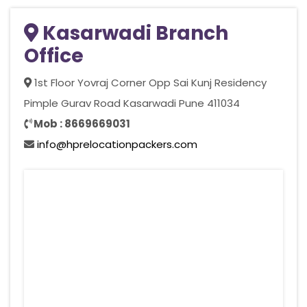
Kasarwadi Branch
Office
1st Floor Yovraj Corner Opp Sai Kunj Residency
Pimple Gurav Road Kasarwadi Pune 411034
Mob : 8669669031
info@hprelocationpackers.com