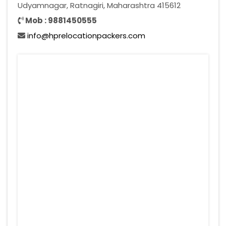
Udyamnagar, Ratnagiri, Maharashtra 415612
Mob : 9881450555
info@hprelocationpackers.com