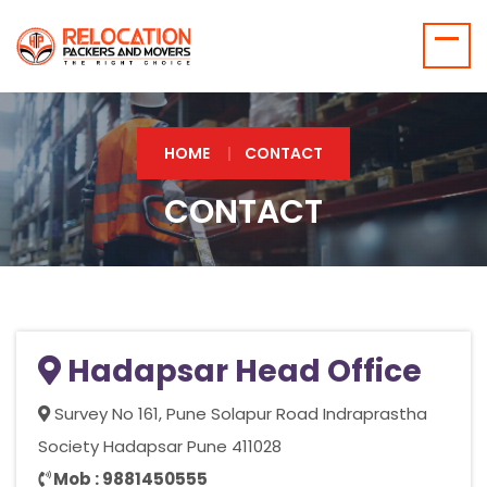
HOME
CONTACT
CONTACT
Hadapsar Head Office
Survey No 161, Pune Solapur Road Indraprastha
Society Hadapsar Pune 411028
Mob : 9881450555