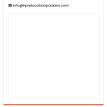
info@hprelocationpackers.com