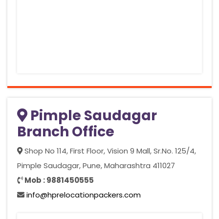
Pimple Saudagar
Branch Office
Shop No 114, First Floor, Vision 9 Mall, Sr.No. 125/4,
Pimple Saudagar, Pune, Maharashtra 411027
Mob : 9881450555
info@hprelocationpackers.com