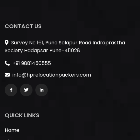
CONTACT US
Survey No 161, Pune Solapur Road Indraprastha
Society Hadapsar Pune-411028
+91 9881450555
info@hprelocationpackers.com
QUICK LINKS
Home