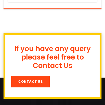
If you have any query
please feel free to
Contact Us
CONTACT US