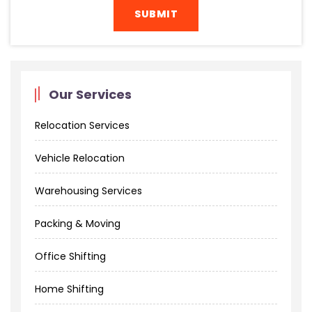
Our Services
Relocation Services
Vehicle Relocation
Warehousing Services
Packing & Moving
Office Shifting
Home Shifting