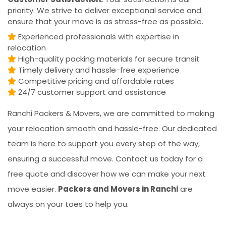
priority. We strive to deliver exceptional service and
ensure that your move is as stress-free as possible.
Experienced professionals with expertise in
relocation
High-quality packing materials for secure transit
Timely delivery and hassle-free experience
Competitive pricing and affordable rates
24/7 customer support and assistance
Ranchi Packers & Movers, we are committed to making
your relocation smooth and hassle-free. Our dedicated
team is here to support you every step of the way,
ensuring a successful move. Contact us today for a
free quote and discover how we can make your next
move easier.
Packers and Movers in Ranchi
are
always on your toes to help you.