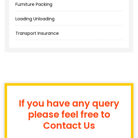
Furniture Packing
Loading Unloading
Transport Insurance
If you have any query
please feel free to
Contact Us