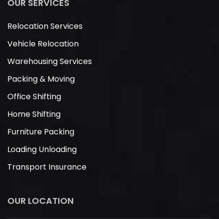
OUR SERVICES
Relocation Services
Vehicle Relocation
Warehousing Services
Packing & Moving
Office Shifting
Home Shifting
Furniture Packing
Loading Unloading
Transport Insurance
OUR LOCATION