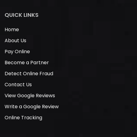
QUICK LINKS
Home
About Us
Pay Online
Become a Partner
Detect Online Fraud
Contact Us
View Google Reviews
Write a Google Review
Online Tracking