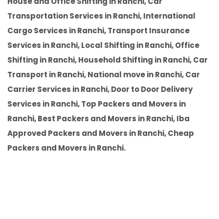
House and Office Shifting in Ranchi, Car
Transportation Services in Ranchi, International
Cargo Services in Ranchi, Transport Insurance
Services in Ranchi, Local Shifting in Ranchi, Office
Shifting in Ranchi, Household Shifting in Ranchi, Car
Transport in Ranchi, National move in Ranchi, Car
Carrier Services in Ranchi, Door to Door Delivery
Services in Ranchi, Top Packers and Movers in
Ranchi, Best Packers and Movers in Ranchi, Iba
Approved Packers and Movers in Ranchi, Cheap
Packers and Movers in Ranchi.