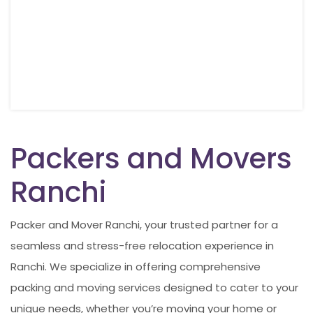
Packers and Movers
Ranchi
Packer and Mover Ranchi, your trusted partner for a
seamless and stress-free relocation experience in
Ranchi. We specialize in offering comprehensive
packing and moving services designed to cater to your
unique needs, whether you’re moving your home or