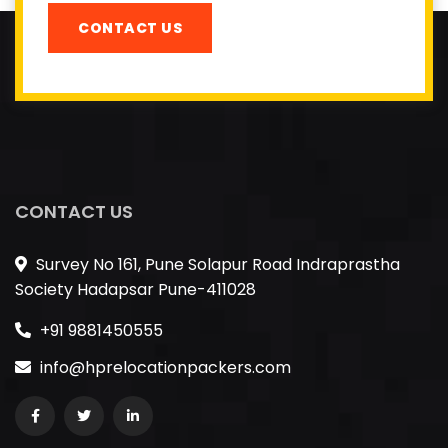
CONTACT US
CONTACT US
Survey No 161, Pune Solapur Road Indraprastha
Society Hadapsar Pune-411028
+91 9881450555
info@hprelocationpackers.com