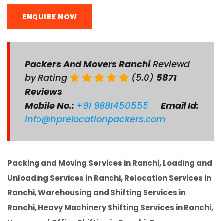
ENQUIRE NOW
Packers And Movers Ranchi
Reviewd
by Rating
(5.0)
5871
Reviews
Mobile No.:
+91 9881450555
Email Id:
info@hprelocationpackers.com
Packing and Moving Services in Ranchi, Loading and
Unloading Services in Ranchi, Relocation Services in
Ranchi, Warehousing and Shifting Services in
Ranchi, Heavy Machinery Shifting Services in Ranchi,