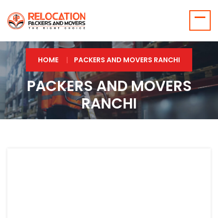
HOME
PACKERS AND MOVERS RANCHI
PACKERS AND MOVERS
RANCHI