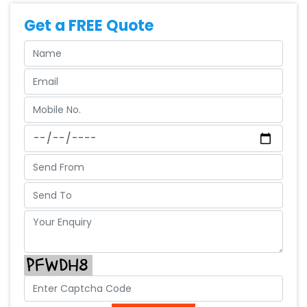
Get a FREE Quote