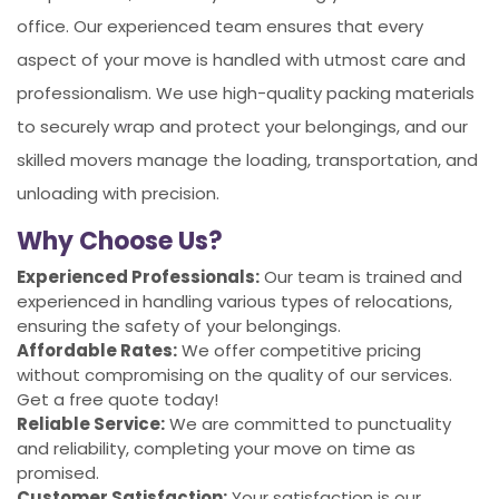
office. Our experienced team ensures that every
aspect of your move is handled with utmost care and
professionalism. We use high-quality packing materials
to securely wrap and protect your belongings, and our
skilled movers manage the loading, transportation, and
unloading with precision.
Why Choose Us?
Experienced Professionals:
Our team is trained and
experienced in handling various types of relocations,
ensuring the safety of your belongings.
Affordable Rates:
We offer competitive pricing
without compromising on the quality of our services.
Get a free quote today!
Reliable Service:
We are committed to punctuality
and reliability, completing your move on time as
promised.
Customer Satisfaction:
Your satisfaction is our