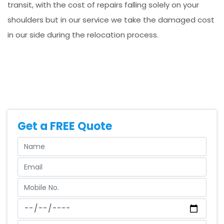
transit, with the cost of repairs falling solely on your
shoulders but in our service we take the damaged cost
in our side during the relocation process.
Get a FREE Quote