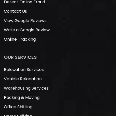
Detect Online Fraud
Contact Us
View Google Reviews
Write a Google Review
Online Tracking
OUR SERVICES
Relocation Services
Vehicle Relocation
Warehousing Services
Packing & Moving
Office Shifting