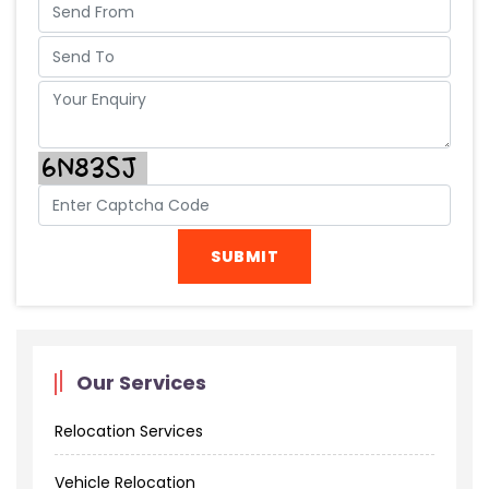
Our Services
Relocation Services
Vehicle Relocation