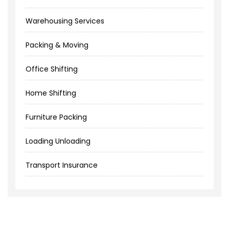
Warehousing Services
Packing & Moving
Office Shifting
Home Shifting
Furniture Packing
Loading Unloading
Transport Insurance