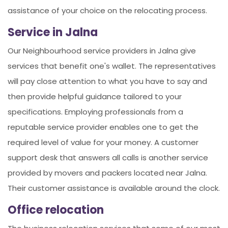
assistance of your choice on the relocating process.
Service in Jalna
Our Neighbourhood service providers in Jalna give
services that benefit one's wallet. The representatives
will pay close attention to what you have to say and
then provide helpful guidance tailored to your
specifications. Employing professionals from a
reputable service provider enables one to get the
required level of value for your money. A customer
support desk that answers all calls is another service
provided by movers and packers located near Jalna.
Their customer assistance is available around the clock.
Office relocation