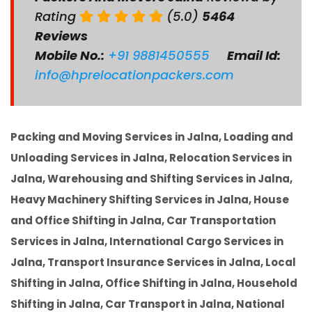
Rating
(5.0)
5464
Reviews
Mobile No.:
+91 9881450555
Email Id:
info@hprelocationpackers.com
Packing and Moving Services in Jalna, Loading and
Unloading Services in Jalna, Relocation Services in
Jalna, Warehousing and Shifting Services in Jalna,
Heavy Machinery Shifting Services in Jalna, House
and Office Shifting in Jalna, Car Transportation
Services in Jalna, International Cargo Services in
Jalna, Transport Insurance Services in Jalna, Local
Shifting in Jalna, Office Shifting in Jalna, Household
Shifting in Jalna, Car Transport in Jalna, National