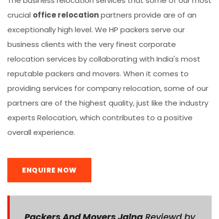
The business relocation services that some of our most
crucial
office relocation
partners provide are of an
exceptionally high level. We HP packers serve our
business clients with the very finest corporate
relocation services by collaborating with India's most
reputable packers and movers. When it comes to
providing services for company relocation, some of our
partners are of the highest quality, just like the industry
experts Relocation, which contributes to a positive
overall experience.
ENQUIRE NOW
Packers And Movers Jalna
Reviewd by