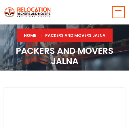
HOME
PACKERS AND MOVERS JALNA
PACKERS AND MOVERS
JALNA