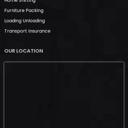
Home Shifting
Furniture Packing
Loading Unloading
Transport Insurance
OUR LOCATION