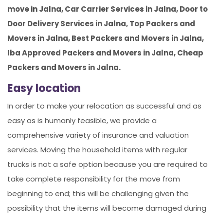
move in Jalna, Car Carrier Services in Jalna, Door to
Door Delivery Services in Jalna, Top Packers and
Movers in Jalna, Best Packers and Movers in Jalna,
Iba Approved Packers and Movers in Jalna, Cheap
Packers and Movers in Jalna.
Easy location
In order to make your relocation as successful and as
easy as is humanly feasible, we provide a
comprehensive variety of insurance and valuation
services. Moving the household items with regular
trucks is not a safe option because you are required to
take complete responsibility for the move from
beginning to end; this will be challenging given the
possibility that the items will become damaged during