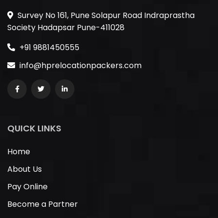
Survey No 161, Pune Solapur Road Indraprastha
Society Hadapsar Pune-411028
+91 9881450555
info@hprelocationpackers.com
QUICK LINKS
Home
About Us
Pay Online
Become a Partner