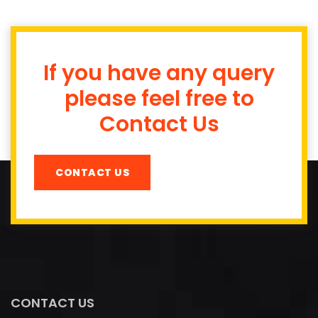
If you have any query
please feel free to
Contact Us
CONTACT US
CONTACT US