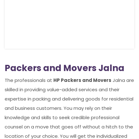
Packers and Movers Jalna
The professionals at
HP Packers and Movers
Jalna are
skilled in providing value-added services and their
expertise in packing and delivering goods for residential
and business customers. You may rely on their
knowledge and skills to seek credible professional
counsel on a move that goes off without a hitch to the
location of your choice. You will get the individualized