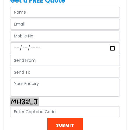
Get a FREE Quote