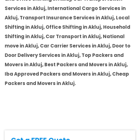
Services in Akluj, International Cargo Services in
Akluj, Transport Insurance Services in Akluj, Local
Shifting in Akluj, Office Shifting in Akluj, Household
Shifting in Akluj, Car Transport in Akluj, National
move in Akluj, Car Carrier Services in Akluj, Door to
Door Delivery Services in Akluj, Top Packers and
Movers in Akluj, Best Packers and Movers in Akluj,
Iba Approved Packers and Movers in Akluj, Cheap
Packers and Movers in Akluj.