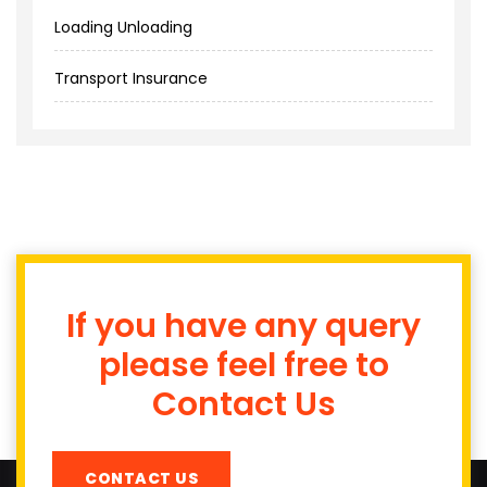
Loading Unloading
Transport Insurance
If you have any query
please feel free to
Contact Us
CONTACT US