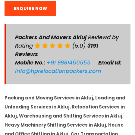
ENQUIRE NOW
Packers And Movers Akluj
Reviewd by
Rating
(5.0)
3191
Reviews
Mobile No.:
+91 9881450555
Email Id:
info@hprelocationpackers.com
Packing and Moving Services in Akluj, Loading and
Unloading Services in Akluj, Relocation Services in
Akluj, Warehousing and Shifting Services in Akluj,
Heavy Machinery Shifting Services in Akluj, House
and Office Shifting in Akluj, Car Transportation