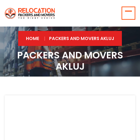
HOME
PACKERS AND MOVERS AKLUJ
PACKERS AND MOVERS
AKLUJ