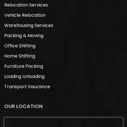
Relocation Services
Vehicle Relocation
Warehousing Services
Packing & Moving
Office Shifting
Home Shifting
Furniture Packing
Loading Unloading
Transport Insurance
OUR LOCATION