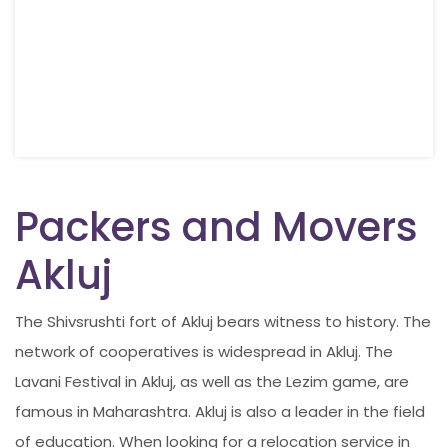
Packers and Movers
Akluj
The Shivsrushti fort of Akluj bears witness to history. The
network of cooperatives is widespread in Akluj. The
Lavani Festival in Akluj, as well as the Lezim game, are
famous in Maharashtra. Akluj is also a leader in the field
of education. When looking for a relocation service in