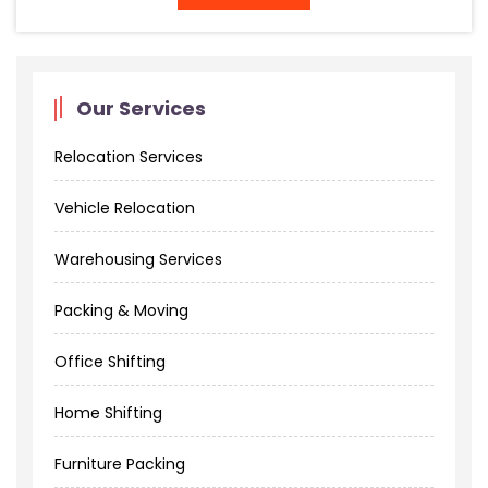
Our Services
Relocation Services
Vehicle Relocation
Warehousing Services
Packing & Moving
Office Shifting
Home Shifting
Furniture Packing