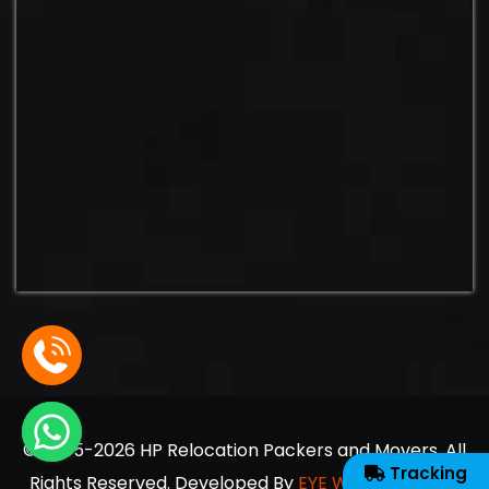
© 2005-2026 HP Relocation Packers and Movers. All
Tracking
Rights Reserved. Developed By
EYE WEB SOLUTION