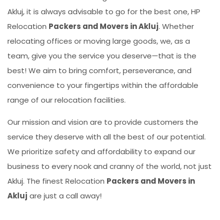
Akluj, it is always advisable to go for the best one, HP
Relocation
Packers and Movers in Akluj
. Whether
relocating offices or moving large goods, we, as a
team, give you the service you deserve—that is the
best! We aim to bring comfort, perseverance, and
convenience to your fingertips within the affordable
range of our relocation facilities.
Our mission and vision are to provide customers the
service they deserve with all the best of our potential.
We prioritize safety and affordability to expand our
business to every nook and cranny of the world, not just
Akluj. The finest Relocation
Packers and Movers in
Akluj
are just a call away!