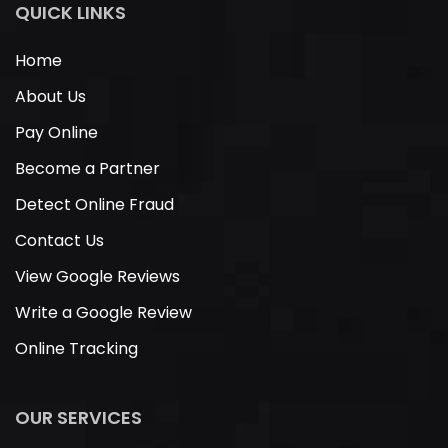
QUICK LINKS
Home
About Us
Pay Online
Become a Partner
Detect Online Fraud
Contact Us
View Google Reviews
Write a Google Review
Online Tracking
OUR SERVICES