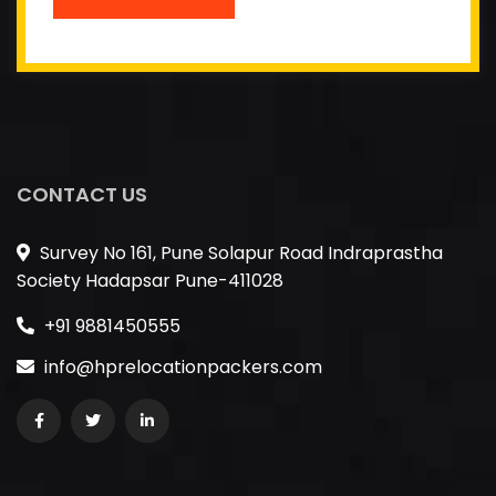
CONTACT US
Survey No 161, Pune Solapur Road Indraprastha
Society Hadapsar Pune-411028
+91 9881450555
info@hprelocationpackers.com